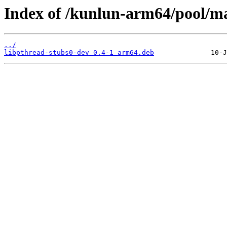
Index of /kunlun-arm64/pool/ma
../
libpthread-stubs0-dev_0.4-1_arm64.deb